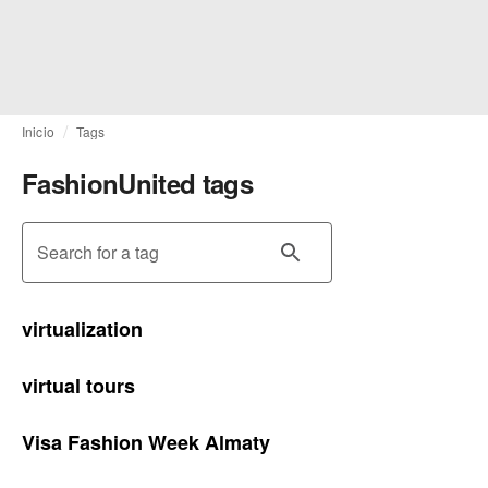
Inicio
Tags
FashionUnited tags
Search for a tag
virtualization
virtual tours
Visa Fashion Week Almaty