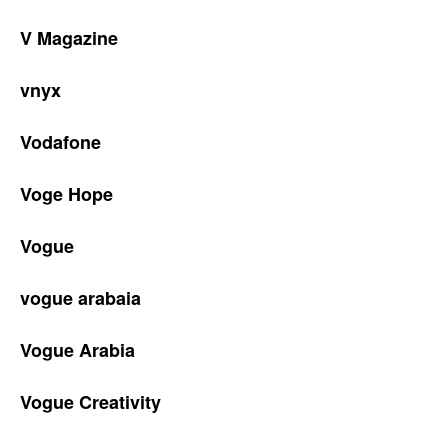
V Magazine
vnyx
Vodafone
Voge Hope
Vogue
vogue arabaia
Vogue Arabia
Vogue Creativity