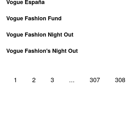
Vogue España
Vogue Fashion Fund
Vogue Fashion Night Out
Vogue Fashion's Night Out
1
2
3
...
307
308