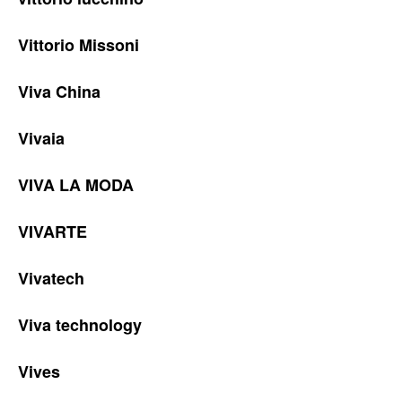
Vittorio Missoni
Viva China
Vivaia
VIVA LA MODA
VIVARTE
Vivatech
Viva technology
Vives