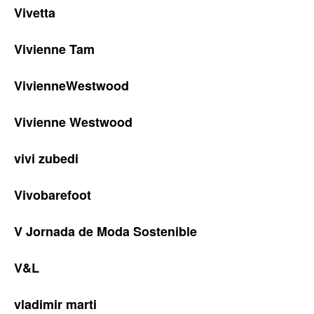
Vivetta
Vivienne Tam
VivienneWestwood
Vivienne Westwood
vivi zubedi
Vivobarefoot
V Jornada de Moda Sostenible
V&L
vladimir marti