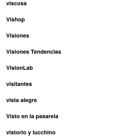
viscosa
Vishop
Visiones
Visiones Tendencias
VisionLab
visitantes
vista alegre
Visto en la pasarela
vistorio y lucchino