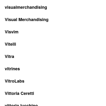
visualmerchandising
Visual Merchandising
Visvim
Vitelli
Vitra
vitrines
VitroLabs
Vittoria Ceretti
vittorio lucchino