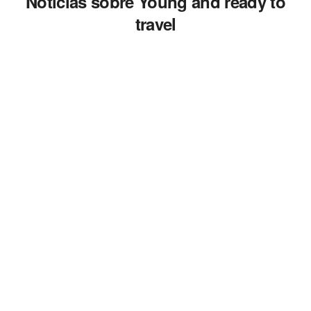
Noticias sobre Young and ready to
travel