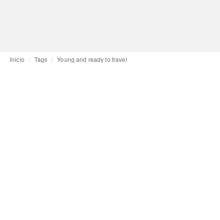
Inicio
Tags
Young and ready to travel