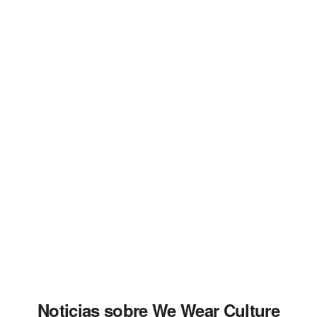
Noticias sobre We Wear Culture