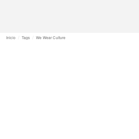
Inicio
Tags
We Wear Culture