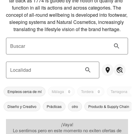
far back as 1774 is guided by the notion of quality and  
function in all its actions and across categories. The 
concept of all-round wellbeing is developed into footwear,  
sleeping systems and Natural Cosmetics, increasingly 
translating the lifestyle vision of the brand heritage.
Buscar
Localidad
Empleos cerca de mí
Málaga
0
Tordera
0
Tarragona
0
Diseño y Creativo
Prácticas
otro
Producto & Supply Chain
¡Vaya!
Lo sentimos pero en este momento no exiten ofertas de