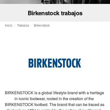
Birkenstock trabajos
Inicio
Trabajos
Birkenstock
BIRKENSTOCK is a global lifestyle brand with a heritage 
in iconic footwear, rooted in the creation of the  
BIRKENSTOCK footbed. The brand that can be traced as 