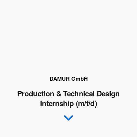
DAMUR GmbH
Production & Technical Design
Internship (m/f/d)