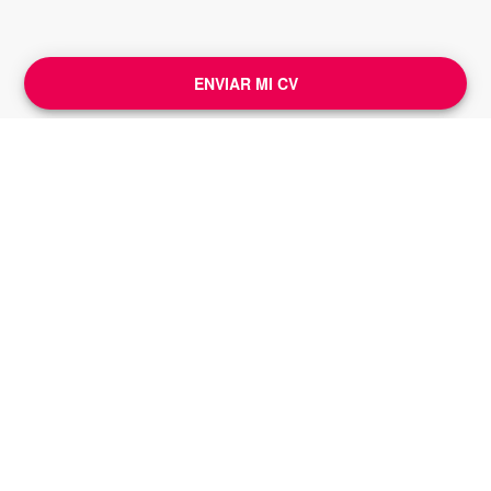
ENVIAR MI CV