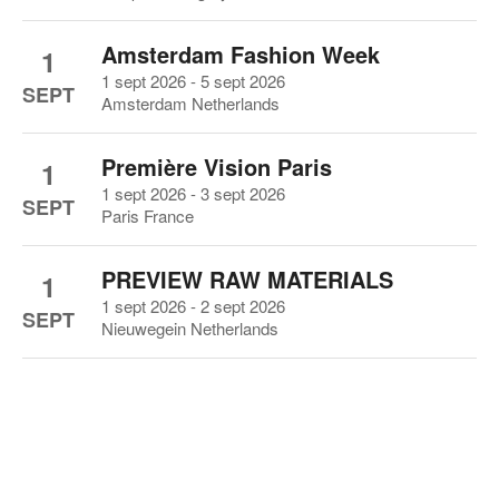
Amsterdam Fashion Week
1
1 sept 2026 - 5 sept 2026
SEPT
Amsterdam Netherlands
Première Vision Paris
1
1 sept 2026 - 3 sept 2026
SEPT
Paris France
PREVIEW RAW MATERIALS
1
1 sept 2026 - 2 sept 2026
SEPT
Nieuwegein Netherlands