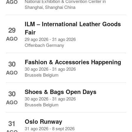
AGO
National Exhibition & Convention Center in
Shanghai, Shanghai China
ILM – International Leather Goods
29
Fair
AGO
29 ago 2026 - 31 ago 2026
Offenbach Germany
Fashion & Accessories Happening
30
30 ago 2026 - 31 ago 2026
AGO
Brussels Belgium
Shoes & Bags Open Days
30
30 ago 2026 - 31 ago 2026
AGO
Brussels Belgium
Oslo Runway
31
31 ago 2026 - 8 sept 2026