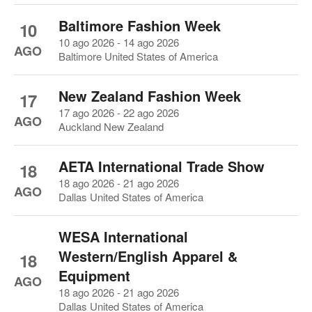
Baltimore Fashion Week
10
10 ago 2026 - 14 ago 2026
AGO
Baltimore United States of America
New Zealand Fashion Week
17
17 ago 2026 - 22 ago 2026
AGO
Auckland New Zealand
AETA International Trade Show
18
18 ago 2026 - 21 ago 2026
AGO
Dallas United States of America
WESA International
Western/English Apparel &
18
Equipment
AGO
18 ago 2026 - 21 ago 2026
Dallas United States of America