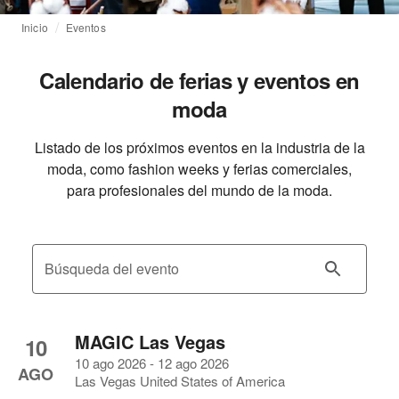
Inicio
Eventos
Calendario de ferias y eventos en
moda
Listado de los próximos eventos en la industria de la
moda, como fashion weeks y ferias comerciales,
para profesionales del mundo de la moda.
Búsqueda del evento
MAGIC Las Vegas
10
10 ago 2026 - 12 ago 2026
AGO
Las Vegas United States of America