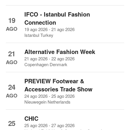
IFCO - Istanbul Fashion
19
Connection
AGO
19 ago 2026 - 21 ago 2026
Istanbul Turkey
Alternative Fashion Week
21
21 ago 2026 - 22 ago 2026
AGO
Copenhagen Denmark
PREVIEW Footwear &
24
Accessories Trade Show
AGO
24 ago 2026 - 25 ago 2026
Nieuwegein Netherlands
CHIC
25
25 ago 2026 - 27 ago 2026