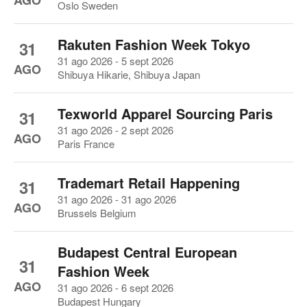
AGO
Oslo Sweden
Rakuten Fashion Week Tokyo
31
31 ago 2026 - 5 sept 2026
AGO
Shibuya Hikarie, Shibuya Japan
Texworld Apparel Sourcing Paris
31
31 ago 2026 - 2 sept 2026
AGO
Paris France
Trademart Retail Happening
31
31 ago 2026 - 31 ago 2026
AGO
Brussels Belgium
Budapest Central European
31
Fashion Week
AGO
31 ago 2026 - 6 sept 2026
Budapest Hungary