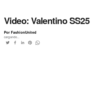
Video: Valentino SS25
Por FashionUnited
cargando...