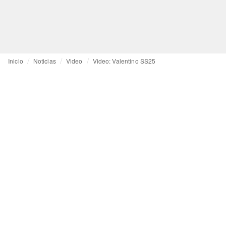
Inicio
Noticias
Video
Video: Valentino SS25